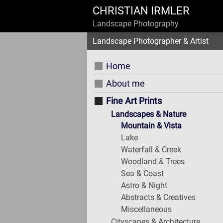
CHRISTIAN IRMLER
Landscape Photography
Landscape Photographer & Artist
Home
About me
Fine Art Prints
Landscapes & Nature
Mountain & Vista
Lake
Waterfall & Creek
Woodland & Trees
Sea & Coast
Astro & Night
Abstracts & Creatives
Miscellaneous
Cityscapes & Architecture