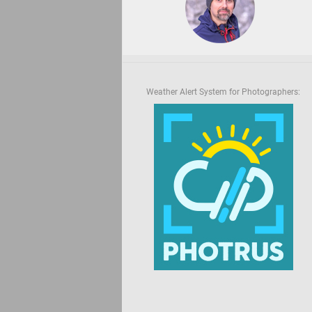
Weather Alert System for Photographers: