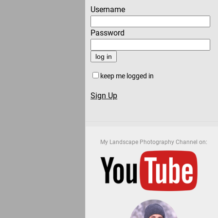
Username
Password
keep me logged in
Sign Up
My Landscape Photography Channel on: