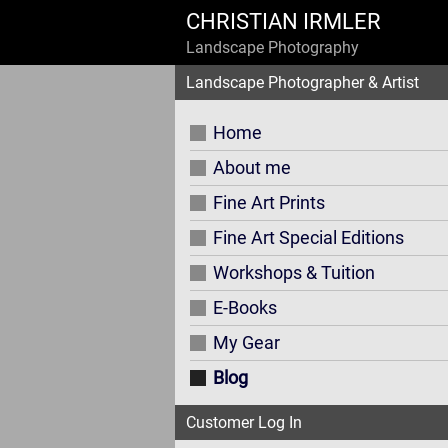
CHRISTIAN IRMLER
Landscape Photography
Landscape Photographer & Artist
Home
About me
Fine Art Prints
Fine Art Special Editions
Workshops & Tuition
E-Books
My Gear
Blog
Customer Log In