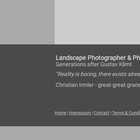
Landscape Photographer & Pho
Generations after Gustav Klimt
"Reality is boring, there exists al
Christian Irmler - great-great gr
Home
|
Impressum
|
Contact
|
Terms & Condi