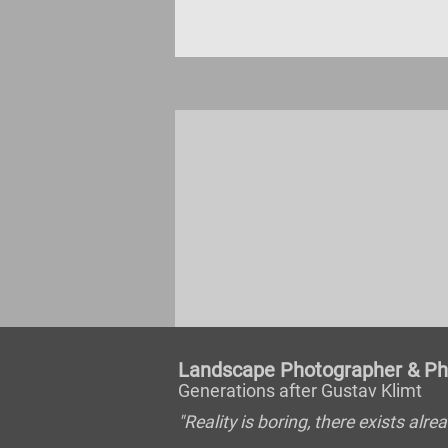
Landscape Photographer & Pho
Generations after Gustav Klimt
"Reality is boring, there exists al