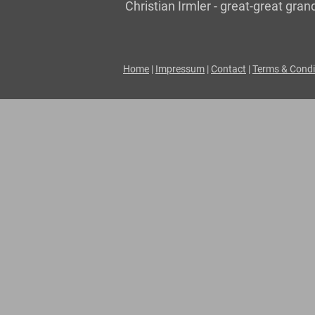
Christian Irmler - great-great gr
Home
|
Impressum
|
Contact
|
Terms & Condi