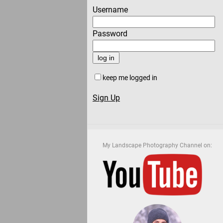
Username
Password
keep me logged in
Sign Up
My Landscape Photography Channel on: