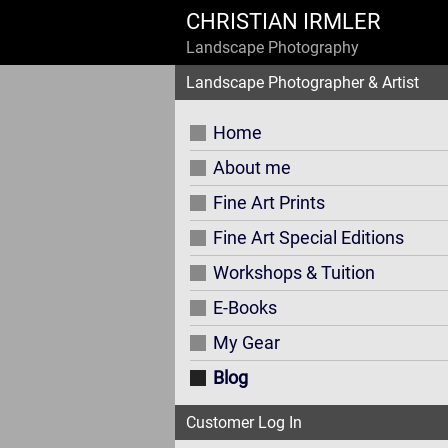
CHRISTIAN IRMLER
Landscape Photography
Landscape Photographer & Artist
Home
About me
Fine Art Prints
Fine Art Special Editions
Workshops & Tuition
E-Books
My Gear
Blog
Customer Log In