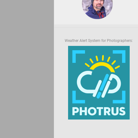
Weather Alert System for Photographers: