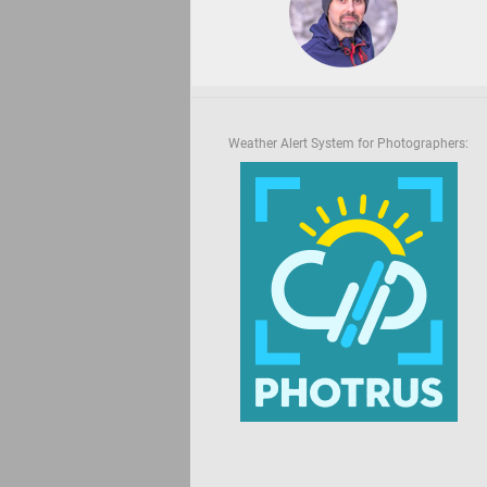
Weather Alert System for Photographers: