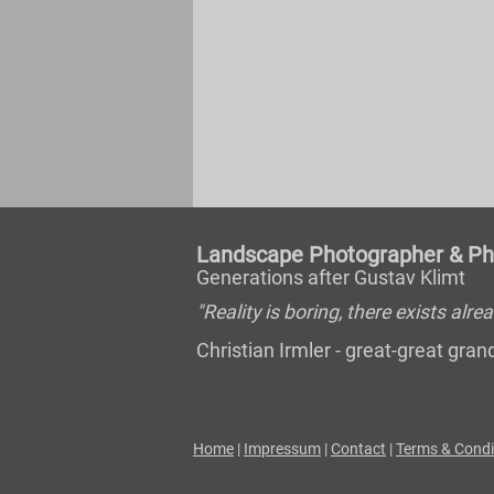
Landscape Photographer & Pho
Generations after Gustav Klimt
"Reality is boring, there exists al
Christian Irmler - great-great gr
Home
|
Impressum
|
Contact
|
Terms & Condi