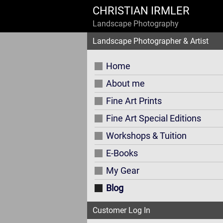
CHRISTIAN IRMLER
Landscape Photography
Landscape Photographer & Artist
Home
About me
Fine Art Prints
Fine Art Special Editions
Workshops & Tuition
E-Books
My Gear
Blog
Customer Log In