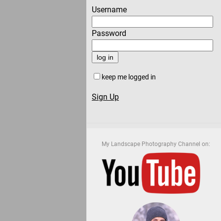
Username
Password
keep me logged in
Sign Up
My Landscape Photography Channel on: