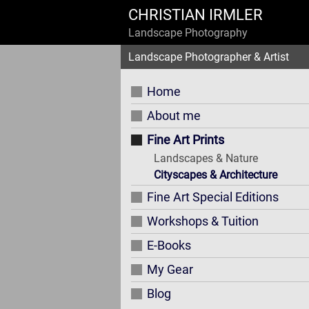
CHRISTIAN IRMLER
Landscape Photography
Landscape Photographer & Artist
Home
About me
Fine Art Prints
Landscapes & Nature
Cityscapes & Architecture
Fine Art Special Editions
Workshops & Tuition
E-Books
My Gear
Blog