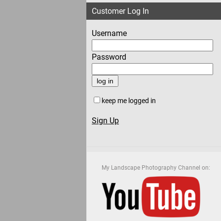
Customer Log In
Username
Password
keep me logged in
Sign Up
My Landscape Photography Channel on: