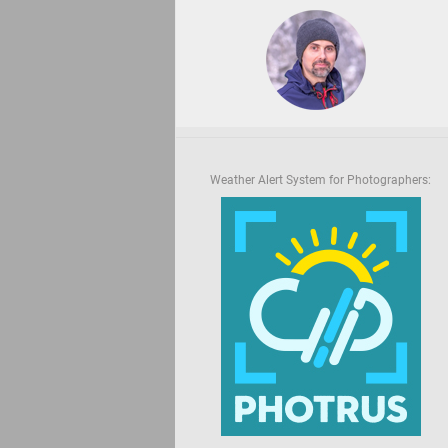
Weather Alert System for Photographers: