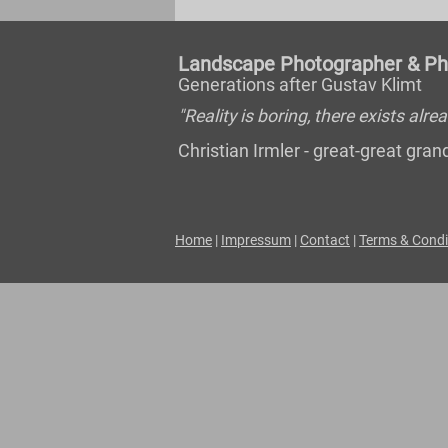
Landscape Photographer & Pho
Generations after Gustav Klimt
"Reality is boring, there exists al
Christian Irmler - great-great gr
Home
|
Impressum
|
Contact
|
Terms & Condi