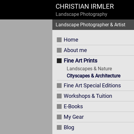
CHRISTIAN IRMLER
Landscape Photography
Landscape Photographer & Artist
Home
About me
Fine Art Prints
Landscapes & Nature
Cityscapes & Architecture
Fine Art Special Editions
Workshops & Tuition
E-Books
My Gear
Blog