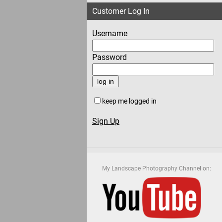
Customer Log In
Username
Password
keep me logged in
Sign Up
My Landscape Photography Channel on: