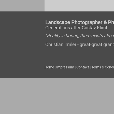
Landscape Photographer & Pho
Generations after Gustav Klimt
"Reality is boring, there exists al
Christian Irmler - great-great gr
Home
|
Impressum
|
Contact
|
Terms & Condi