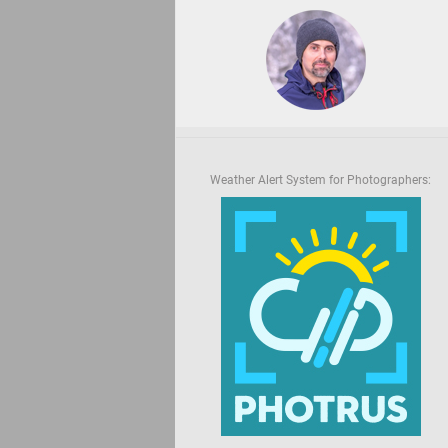
Weather Alert System for Photographers: