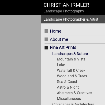
CHRISTIAN IRMLER
Landscape Photography
Landscape Photographer & Artist
Home
About me
Fine Art Prints
Landscapes & Nature
Mountain & Vista
Lake
Waterfall & Creek
Woodland & Trees
Sea & Coast
Astro & Night
Abstracts & Creatives
Miscellaneous
Cityscapes & Architecture