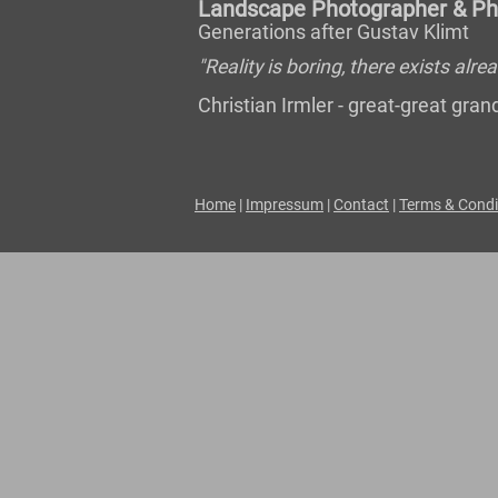
Landscape Photographer & Pho
Generations after Gustav Klimt
"Reality is boring, there exists al
Christian Irmler - great-great gr
Home
|
Impressum
|
Contact
|
Terms & Condi