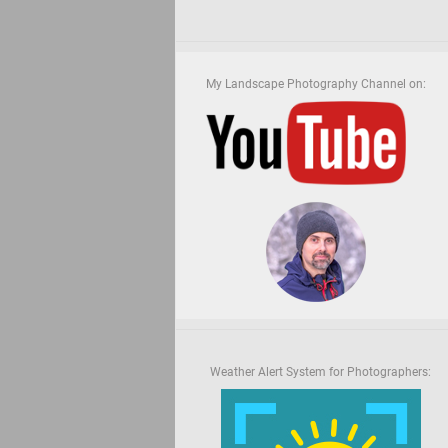
My Landscape Photography Channel on:
Weather Alert System for Photographers: