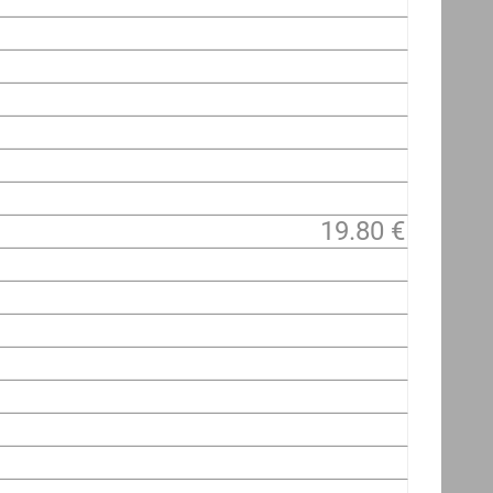
19.80 €