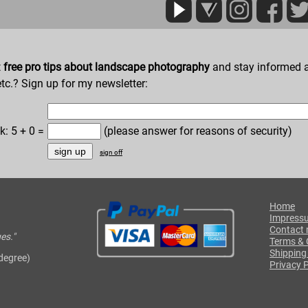
t
free pro tips about landscape photography
and stay informed a
etc.? Sign up for my newsletter:
k: 5 + 0 =
(please answer for reasons of security)
sign off
Home
Impress
Contact
es."
Terms & 
Shipping
 degree)
Privacy P