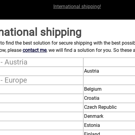
International shipping!
national shipping
d to find the best solution for secure shipping with the best possib
low, please
contact me
, we will find a solution for you. So these
- Austria
Austria
 - Europe
Belgium
Croatia
Czech Republic
Denmark
Estonia
Finland