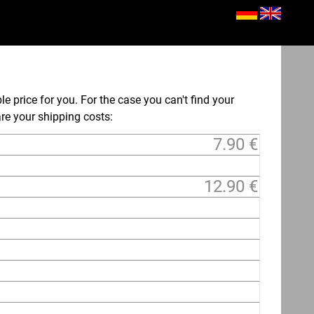
le price for you. For the case you can't find your
 are your shipping costs:
7.90 €
12.90 €