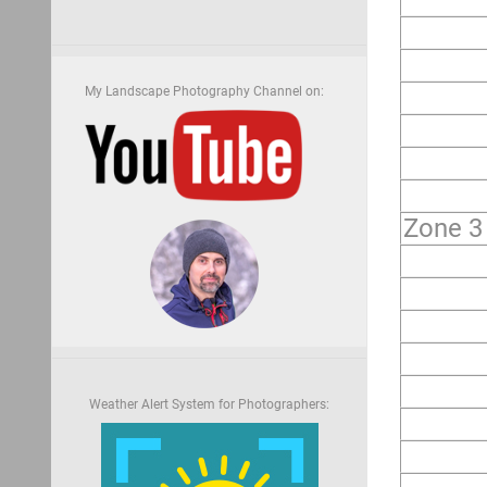
My Landscape Photography Channel on:
Zone 3
Weather Alert System for Photographers: