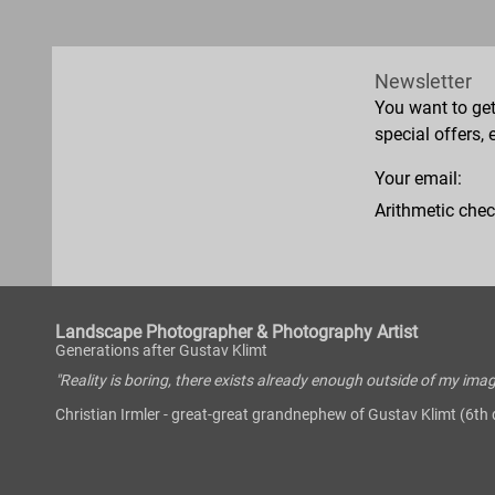
Newsletter
You want to ge
special offers, 
Your email:
Arithmetic chec
Landscape Photographer & Photography Artist
Generations after Gustav Klimt
"Reality is boring, there exists already enough outside of my imag
Christian Irmler - great-great grandnephew of Gustav Klimt (6th