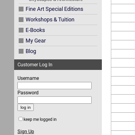
Fine Art Special Editions
Workshops & Tuition
E-Books
My Gear
Blog
Customer Log In
Username
Password
keep me logged in
Sign Up