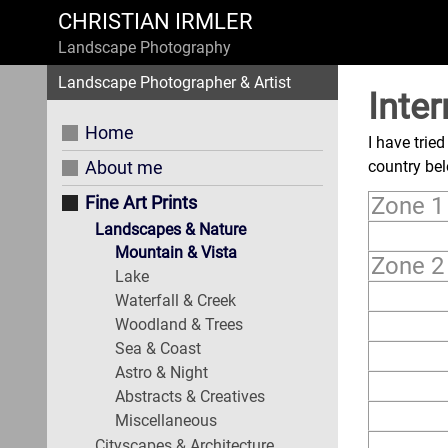
CHRISTIAN IRMLER
Landscape Photography
Landscape Photographer & Artist
Inter
Home
I have trie
About me
country be
Fine Art Prints
Zone 1 
Landscapes & Nature
Mountain & Vista
Zone 2
Lake
Waterfall & Creek
Woodland & Trees
Sea & Coast
Astro & Night
Abstracts & Creatives
Miscellaneous
Cityscapes & Architecture