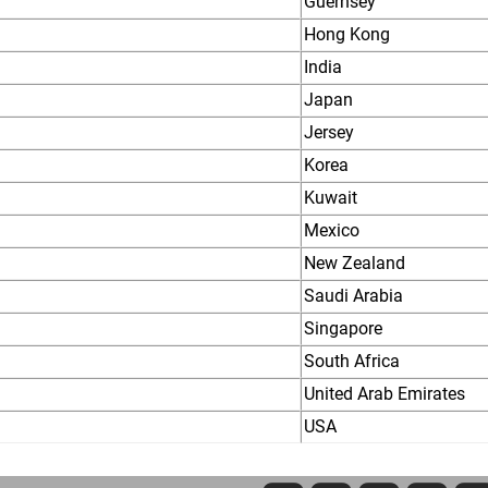
Guernsey
Hong Kong
India
Japan
Jersey
Korea
Kuwait
Mexico
New Zealand
Saudi Arabia
Singapore
South Africa
United Arab Emirates
USA