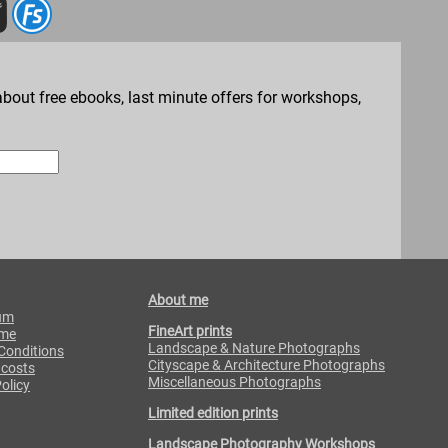
bout free ebooks, last minute offers for workshops,
About me
um
FineArt prints
 me
Landscape & Nature Photographs
Conditions
Cityscape & Architecture Photographs
 costs
Miscellaneous Photographs
olicy
Limited edition prints
Landscape Photography Workshops