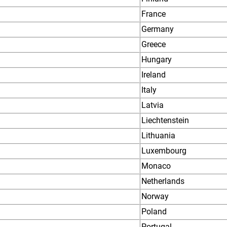
France
Germany
Greece
Hungary
Ireland
Italy
Latvia
Liechtenstein
Lithuania
Luxembourg
Monaco
Netherlands
Norway
Poland
Portugal