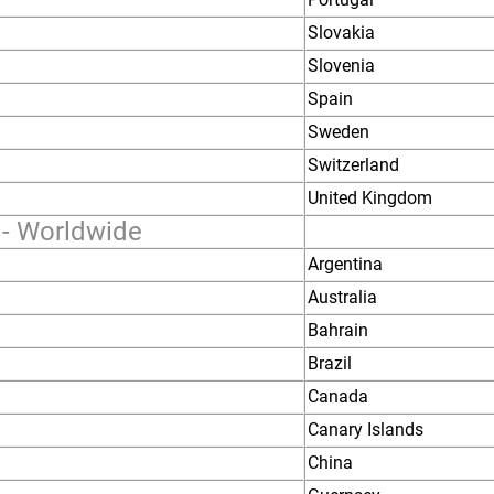
Slovakia
Slovenia
Spain
Sweden
Switzerland
United Kingdom
 - Worldwide
Argentina
Australia
Bahrain
Brazil
Canada
Canary Islands
China