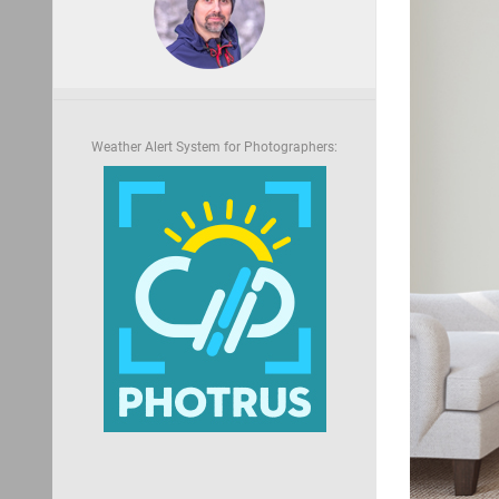
Weather Alert System for Photographers: