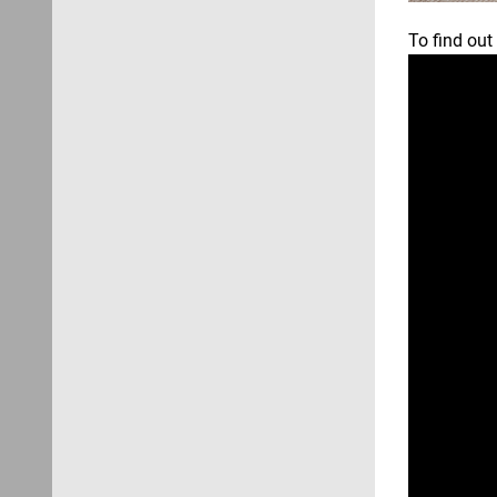
To find out