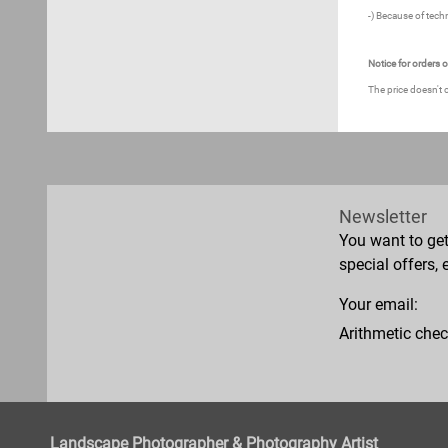
-) Because of techn
Notice for orders 
The price doesn't 
Newsletter
You want to ge
special offers, 
Your email:
Arithmetic chec
Landscape Photographer & Photography Artist