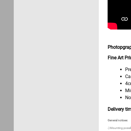
Photopgrap
Fine Art P
Pr
Ca
4c
Mi
No
Delivery ti
General notices:
-) Mounting possibi