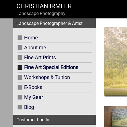
CHRISTIAN IRMLER
Landscape Photography
Landscape Photographer & Artist
Home
About me
Fine Art Prints
Fine Art Special Editions
Workshops & Tuition
E-Books
My Gear
Blog
Customer Log In