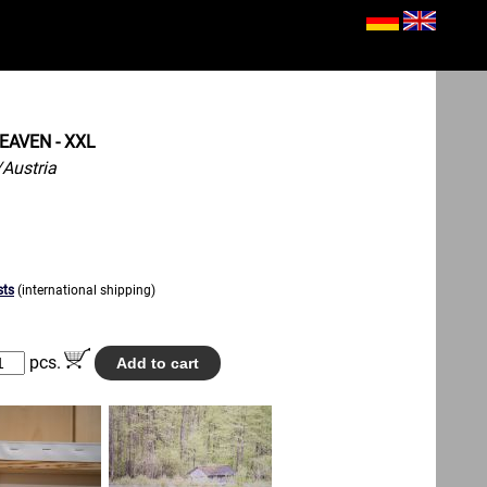
EAVEN - XXL
Austria
sts
(international shipping)
pcs.