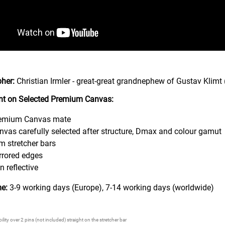
her:
Christian Irmler - great-great grandnephew of Gustav Klimt 
rint on Selected Premium Canvas:
emium Canvas mate
nvas carefully selected after structure, Dmax and colour gamut
m stretcher bars
rrored edges
n reflective
me:
3-9 working days (Europe), 7-14 working days (worldwide)
lity over 2 pins (not included) straight on the stretcher bar