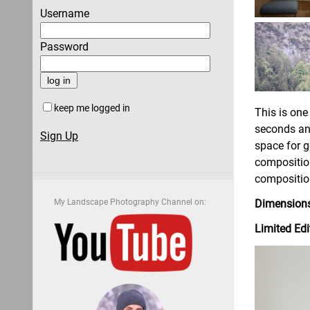
Username
Password
keep me logged in
This is one
seconds and
Sign Up
space for g
compositio
composition
My Landscape Photography Channel on:
Dimensions
Limited Edi