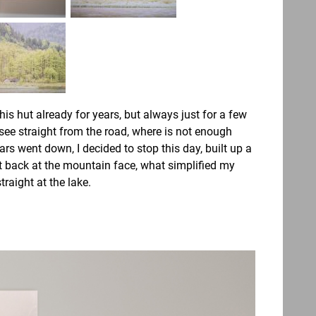
his hut already for years, but always just for a few
 see straight from the road, where is not enough
rs went down, I decided to stop this day, built up a
 back at the mountain face, what simplified my
traight at the lake.