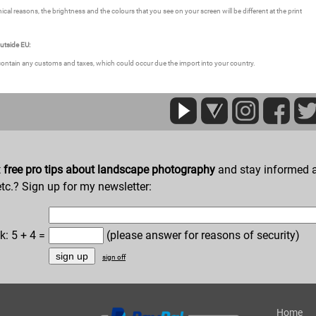
ical reasons, the brightness and the colours that you see on your screen will be different at the print
outside EU:
contain any customs and taxes, which could occur due the import into your country.
t
free pro tips about landscape photography
and stay informed a
etc.? Sign up for my newsletter:
k: 5 + 4 =
(please answer for reasons of security)
sign off
Home