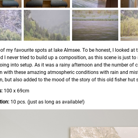
 of my favourite spots at lake Almsee. To be honest, I looked at t
 I never tried to build up a composition, as this scene is just to
oing into setup. As it was a rainy afternoon and the number of ca
n with these amazing atmospheric conditions with rain and mist
, but also added to the mood of the story of this old fisher hut s
:
100 x 69cm
tion:
10 pcs. (just as long as available!)