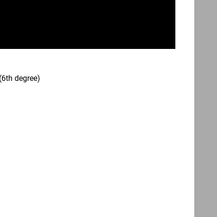
(6th degree)