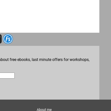
bout free ebooks, last minute offers for workshops,
About me