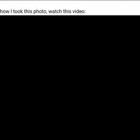
 how I took this photo, watch this video: