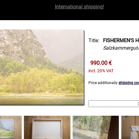
International shipping!
Title:
FISHERMEN'S H
Salzkammergut/
990.00 €
incl. 20% VAT
Price additionally
shipping co