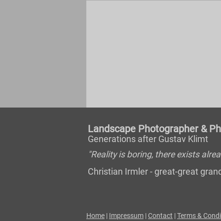
Landscape Photographer & Pho
Generations after Gustav Klimt
"Reality is boring, there exists al
Christian Irmler - great-great gr
Home
|
Impressum
|
Contact
|
Terms & Condi