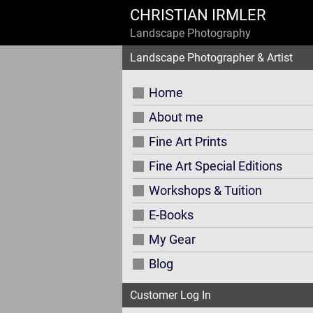
CHRISTIAN IRMLER
Landscape Photography
Landscape Photographer & Artist
Home
About me
Fine Art Prints
Fine Art Special Editions
Workshops & Tuition
E-Books
My Gear
Blog
Customer Log In