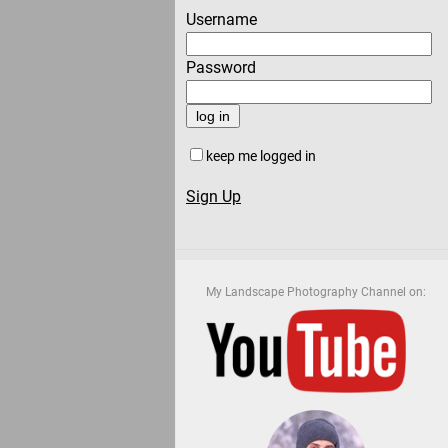
Username
Password
keep me logged in
Sign Up
My Landscape Photography Channel on: