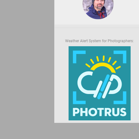
Weather Alert System for Photographers: