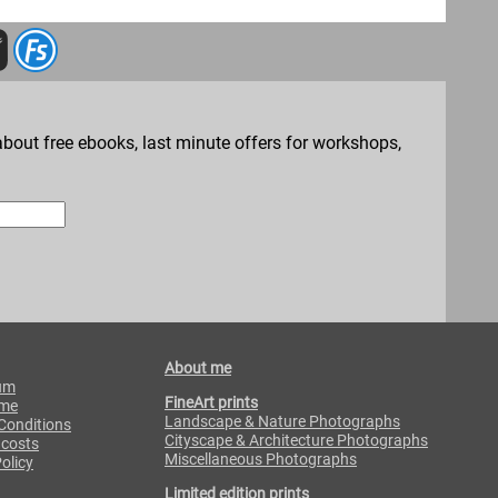
bout free ebooks, last minute offers for workshops,
About me
um
FineArt prints
 me
Landscape & Nature Photographs
Conditions
Cityscape & Architecture Photographs
 costs
Miscellaneous Photographs
olicy
Limited edition prints