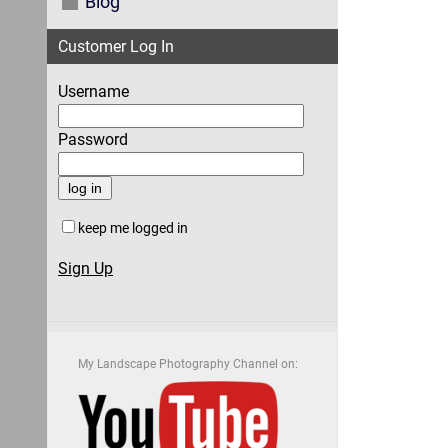
Blog
Customer Log In
Username
Password
keep me logged in
Sign Up
My Landscape Photography Channel on: