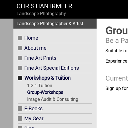
CHRISTIAN IRMLER
Landscape Photography
Landscape Photographer & Artist
Grou
Home
Be a Pa
About me
Suitable fo
Fine Art Prints
Experience
Fine Art Special Editions
Current
Workshops & Tuition
1-2-1 Tuition
Sign up fo
Group-Workshops
Image Audit & Consulting
E-Books
My Gear