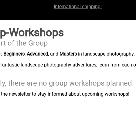
International shipping!
p-Workshops
rt of the Group
r:
Beginners
,
Advanced
, and
Masters
in landscape photography.
 fantastic landscape photography adventures, learn from each ot
ly, there are no group workshops planned.
r the newsletter to stay informed about upcoming workshops!