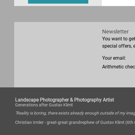
Newsletter
You want to ge
special offers, 
Your email:
Arithmetic chec
Landscape Photographer & Photography Artist
Generations after Gustav Klimt
"Reality is boring, there exists already enough outside of my imag
Christian Irmler - great-great grandnephew of Gustav Klimt (6th