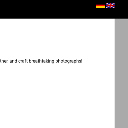
her, and craft breathtaking photographs!