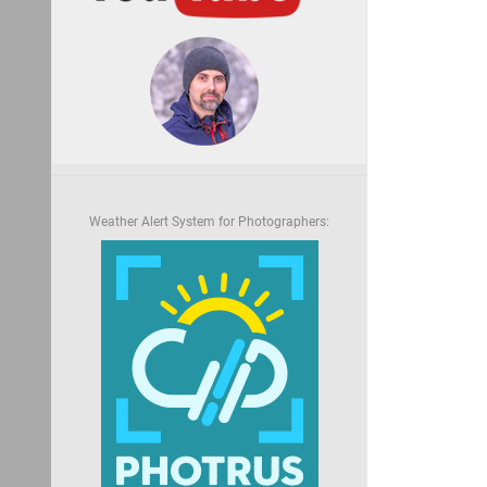
Weather Alert System for Photographers: