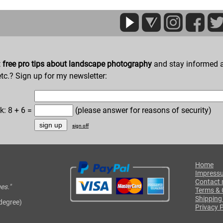
t
free pro tips about landscape photography
and stay informed a
etc.? Sign up for my newsletter:
k: 8 + 6 =
(please answer for reasons of security)
sign off
Home
Impress
Contact
es."
Terms & 
Shipping
 degree)
Privacy P