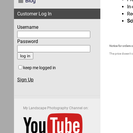
Blog
In
Customer Log In
Re
Sc
Username
Password
Notice for orders 
The price doesn't 
keep me logged in
Sign Up
My Landscape Photography Channel on: