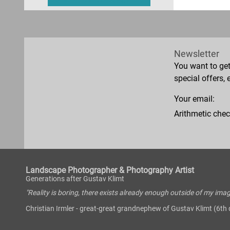
Newsletter
You want to ge
special offers, 
Your email:
Arithmetic chec
Landscape Photographer & Photography Artist
Generations after Gustav Klimt
"Reality is boring, there exists already enough outside of my imag
Christian Irmler - great-great grandnephew of Gustav Klimt (6th