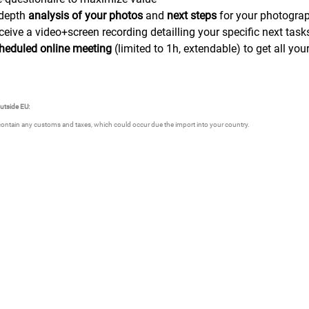
-depth
analysis of your photos
and
next steps
for your photogra
ceive a video+screen recording detailling your specific next t
heduled online meeting
(limited to 1h, extendable) to get all yo
outside EU:
contain any customs and taxes, which could occur due the import into your country.