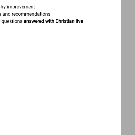
phy improvement
asks and recommendations
ur questions
answered with Christian live