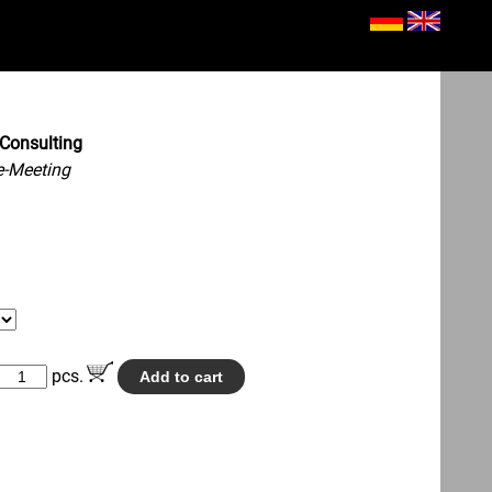
Consulting
e-Meeting
pcs.