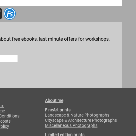
bout free ebooks, last minute offers for workshops,
About me
um
FineArt prints
 me
Landscape & Nature Photographs
Conditions
Cityscape & Architecture Photographs
 costs
Miscellaneous Photographs
olicy
Limited edition prints