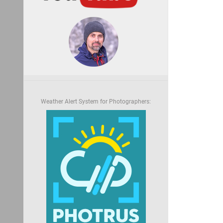
Weather Alert System for Photographers: