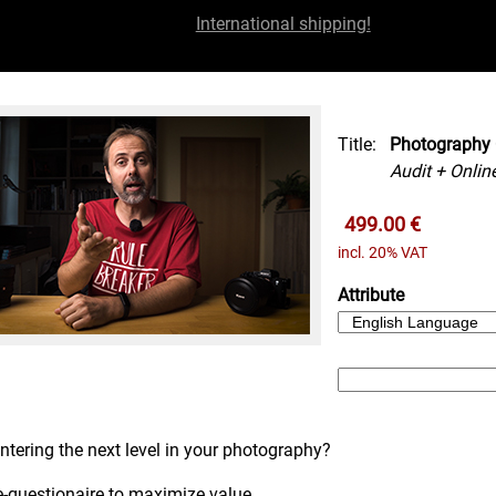
International shipping!
Title:
Photography 
Audit + Onlin
499.00 €
incl. 20% VAT
Attribute
ntering the next level in your photography?
e-questionaire to maximize value