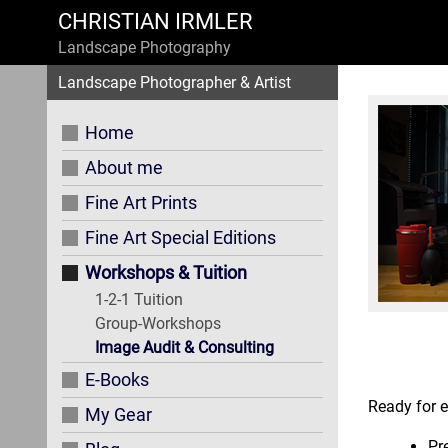
CHRISTIAN IRMLER
Landscape Photography
Landscape Photographer & Artist
Home
About me
Fine Art Prints
Fine Art Special Editions
Workshops & Tuition
1-2-1 Tuition
Group-Workshops
Image Audit & Consulting
E-Books
Ready for e
My Gear
Pr