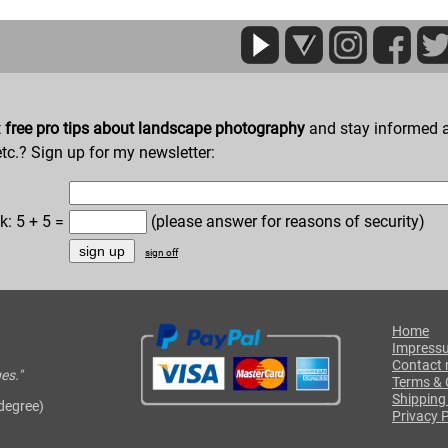
t
free pro tips about landscape photography
and stay informed a
etc.? Sign up for my newsletter:
k: 5 + 5 =
(please answer for reasons of security)
sign off
Home
Impress
Contact
es."
Terms & 
Shipping
 degree)
Privacy P