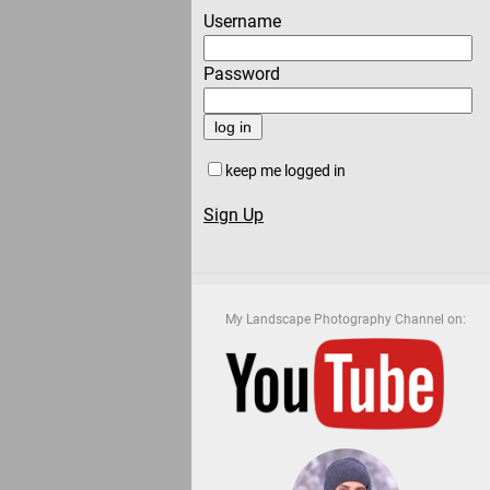
Username
Password
keep me logged in
Sign Up
My Landscape Photography Channel on: