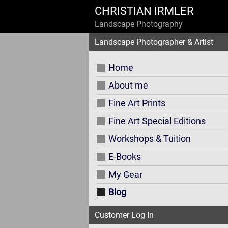
CHRISTIAN IRMLER
Landscape Photography
Landscape Photographer & Artist
Home
About me
Fine Art Prints
Fine Art Special Editions
Workshops & Tuition
E-Books
My Gear
Blog
Customer Log In