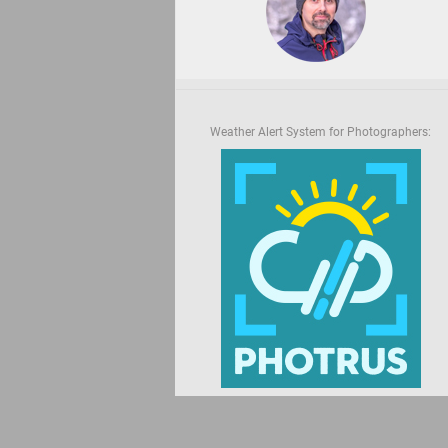
Weather Alert System for Photographers: