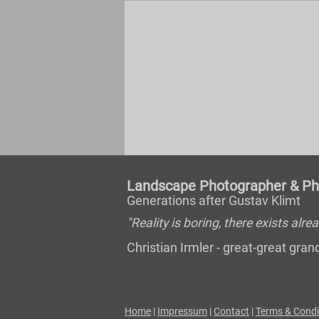
Landscape Photographer & Pho
Generations after Gustav Klimt
"Reality is boring, there exists al
Christian Irmler - great-great gr
Home
|
Impressum
|
Contact
|
Terms & Condi