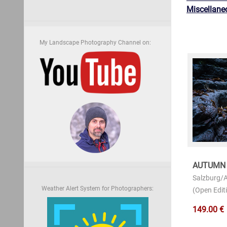
Miscellane
My Landscape Photography Channel on:
AUTUMN
Salzburg/A
Weather Alert System for Photographers:
(Open Editi
149.00 €