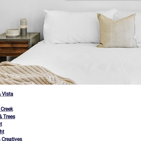
 Vista
 Creek
 Trees
t
ht
 Creatives