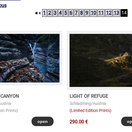
ous
1
2
3
4
5
6
7
8
9
10
11
12
13
14
 CANYON
LIGHT OF REFUGE
ustria
Schladming/Austria
on Prints)
(Limited Edition Prints)
290.00 €