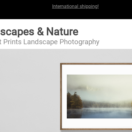
International shipping!
scapes & Nature
t Prints Landscape Photography