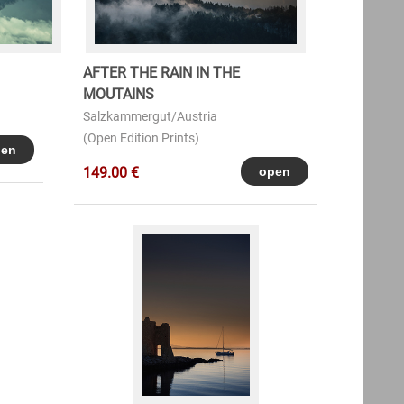
AFTER THE RAIN IN THE
MOUTAINS
Salzkammergut/Austria
(Open Edition Prints)
149.00 €