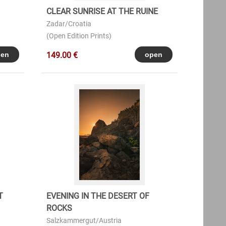
CLEAR SUNRISE AT THE RUINE
Zadar/Croatia
(Open Edition Prints)
149.00 €
T
EVENING IN THE DESERT OF
ROCKS
Salzkammergut/Austria