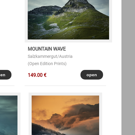
MOUNTAIN WAVE
Salzkammergut/Austria
(Open Edition Prints)
149.00 €