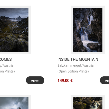
COMES
INSIDE THE MOUNTAIN
g/Austria
Salzkammergut/Austria
on Prints)
(Open Edition Prints)
149.00 €