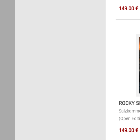
149.00 €
ROCKY S
Salzkamme
(Open Editi
149.00 €