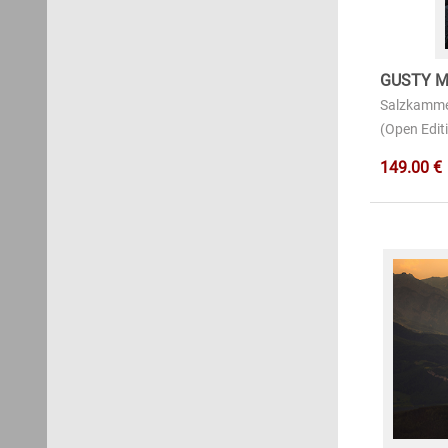
GUSTY M
Salzkamme
(Open Editi
149.00 €