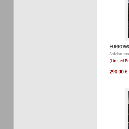
FURROWS
Salzkamme
(Limited Ed
290.00 €