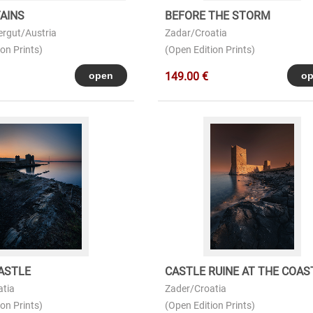
AINS
BEFORE THE STORM
rgut/Austria
Zadar/Croatia
on Prints)
(Open Edition Prints)
149.00 €
ASTLE
CASTLE RUINE AT THE COAS
atia
Zader/Croatia
on Prints)
(Open Edition Prints)