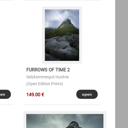
FURROWS OF TIME 2
Salzkammergut/Austria
(Open Edition Prints)
149.00 €