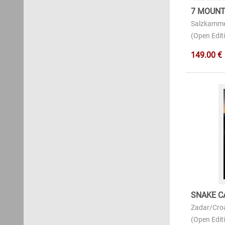
7 MOUNT
Salzkamme
(Open Editi
149.00 €
SNAKE C
Zadar/Cro
(Open Editi