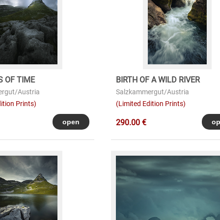
 OF TIME
BIRTH OF A WILD RIVER
rgut/Austria
Salzkammergut/Austria
ition Prints)
(Limited Edition Prints)
290.00 €