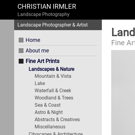
CHRISTIAN IRMLER
Landscape Photography
Landscape Photographer & Artist
Land
Home
Fine Ar
About me
Fine Art Prints
Landscapes & Nature
Mountain & Vista
Lake
Waterfall & Creek
Woodland & Trees
Sea & Coast
Astro & Night
Abstracts & Creatives
Miscellaneous
Cityscapes & Architecture