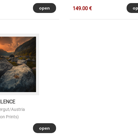
149.00 €
ILENCE
rgut/Austria
on Prints)