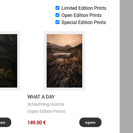
Limited Edition Prints
Open Edition Prints
Special Edition Prints
WHAT A DAY
Schladming/Austria
(Open Edition Prints)
149.00 €