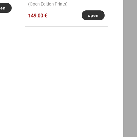
(Open Edition Prints)
149.00 €