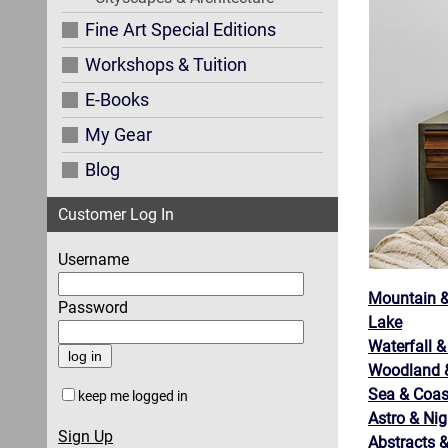
Fine Art Special Editions
Workshops & Tuition
E-Books
My Gear
Blog
Customer Log In
Username
Mountain &
Password
Lake
Waterfall &
Woodland &
Sea & Coas
keep me logged in
Astro & Nig
Sign Up
Abstracts &