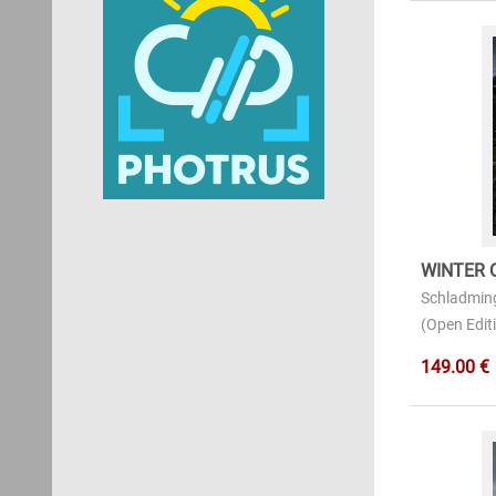
WINTER 
Schladmin
(Open Editi
149.00 €