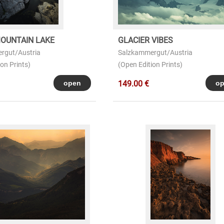
OUNTAIN LAKE
GLACIER VIBES
rgut/Austria
Salzkammergut/Austria
on Prints)
(Open Edition Prints)
149.00 €