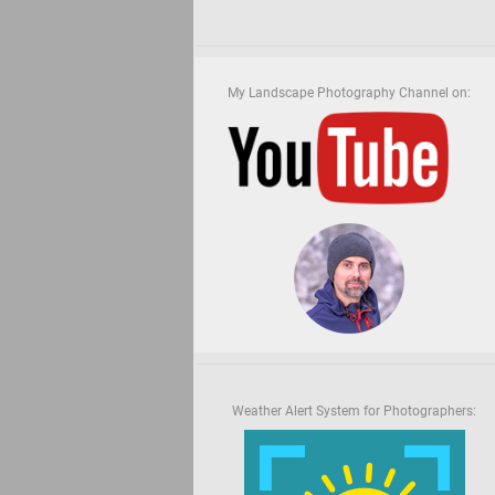
My Landscape Photography Channel on:
Weather Alert System for Photographers: