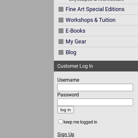
Fine Art Special Editions
Workshops & Tuition
E-Books
My Gear
Blog
Customer Log In
Username
Password
keep me logged in
Sign Up