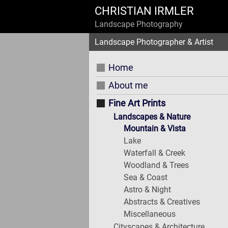
CHRISTIAN IRMLER
Landscape Photography
Landscape Photographer & Artist
Home
About me
Fine Art Prints
Landscapes & Nature
Mountain & Vista
Lake
Waterfall & Creek
Woodland & Trees
Sea & Coast
Astro & Night
Abstracts & Creatives
Miscellaneous
Cityscapes & Architecture