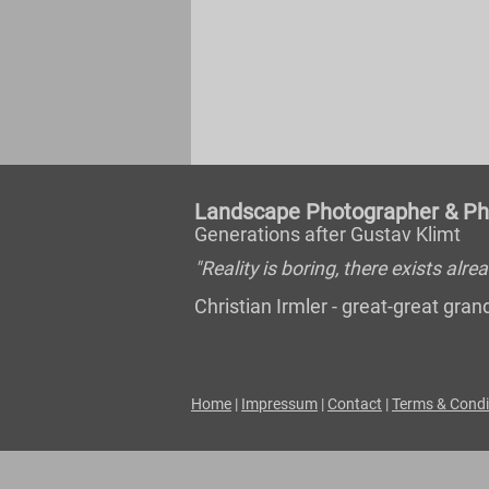
Landscape Photographer & Pho
Generations after Gustav Klimt
"Reality is boring, there exists al
Christian Irmler - great-great gr
Home
|
Impressum
|
Contact
|
Terms & Condi