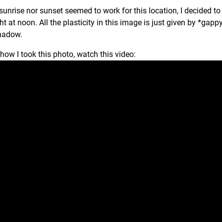
sunrise nor sunset seemed to work for this location, I decided 
ght at noon. All the plasticity in this image is just given by *ga
shadow.
 how I took this photo, watch this video: