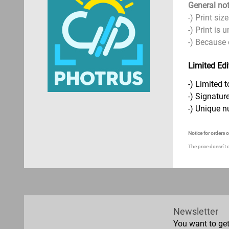
General not
-) Print si
-) Print is
-) Because 
Limited Edi
-) Limited t
-) Signature
-) Unique n
Notice for orders 
The price doesn't 
Newsletter
You want to ge