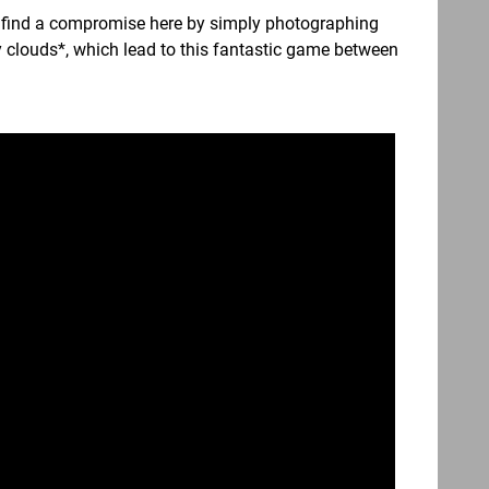
to find a compromise here by simply photographing
ppy clouds*, which lead to this fantastic game between