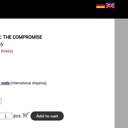
E: THE COMPROMISE
ly
 Prints)
 costs
(international shipping)
pcs.