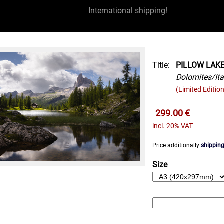
International shipping!
Title:
PILLOW LAK
Dolomites/Ita
(Limited Edition
299.00 €
incl. 20% VAT
Price additionally
shipping
Size