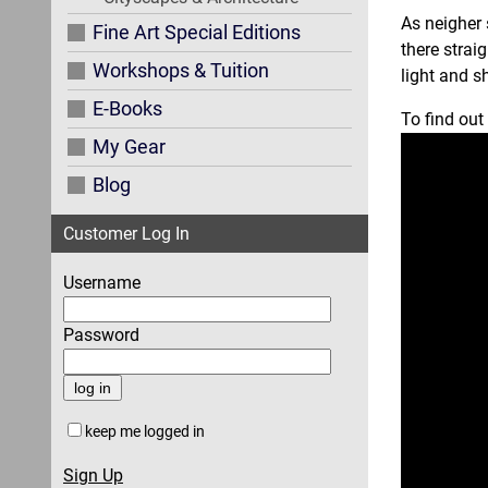
As neigher 
Fine Art Special Editions
there strai
Workshops & Tuition
light and 
E-Books
To find out
My Gear
Blog
Customer Log In
Username
Password
keep me logged in
Sign Up