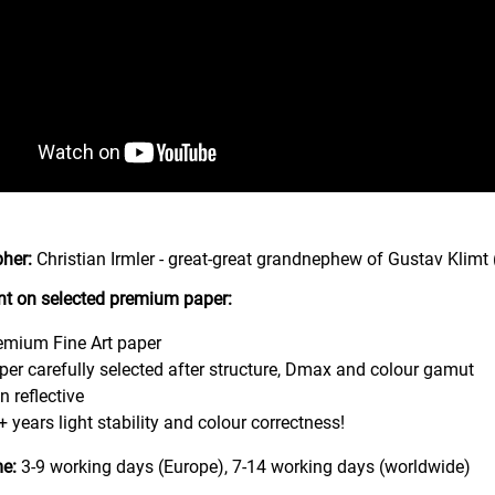
her:
Christian Irmler - great-great grandnephew of Gustav Klimt 
int on selected premium paper:
emium Fine Art paper
per carefully selected after structure, Dmax and colour gamut
n reflective
+ years light stability and colour correctness!
me:
3-9 working days (Europe), 7-14 working days (worldwide)