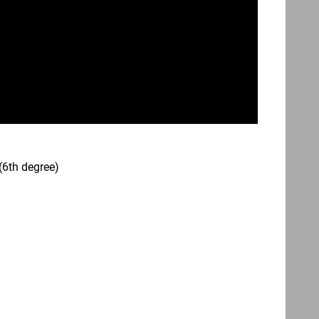
(6th degree)