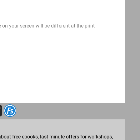
on your screen will be different at the print
bout free ebooks, last minute offers for workshops,