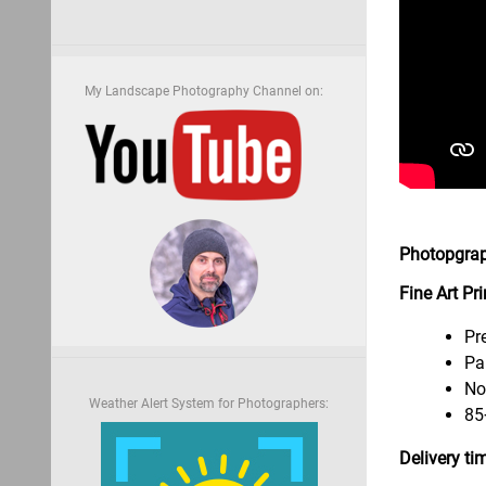
My Landscape Photography Channel on:
Photopgrap
Fine Art Pr
Pr
Pa
No
Weather Alert System for Photographers:
85
Delivery ti