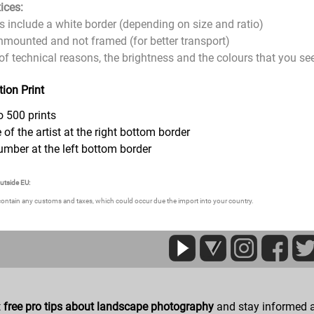
ices:
zes include a white border (depending on size and ratio)
 unmounted and not framed (for better transport)
of technical reasons, the brightness and the colours that you see 
tion Print
o 500 prints
 of the artist at the right bottom border
umber at the left bottom border
outside EU:
contain any customs and taxes, which could occur due the import into your country.
t
free pro tips about landscape photography
and stay informed a