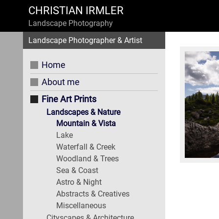
CHRISTIAN IRMLER
Landscape Photography
Landscape Photographer & Artist
Home
About me
Fine Art Prints
Landscapes & Nature
Mountain & Vista
Lake
Waterfall & Creek
Woodland & Trees
Sea & Coast
Astro & Night
Abstracts & Creatives
Miscellaneous
Cityscapes & Architecture